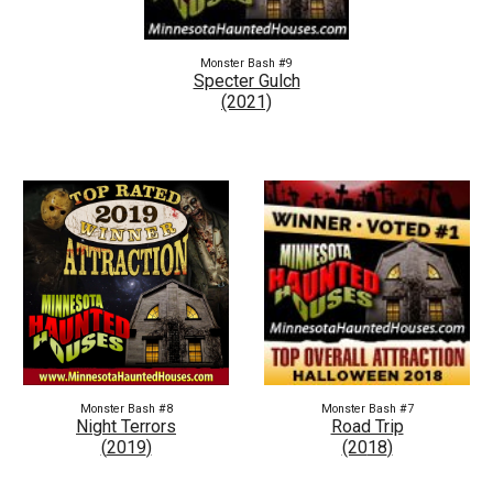
Monster Bash #9
Specter Gulch
(2021)
Monster Bash #8
Monster Bash #7
Night Terrors
Road Trip
(
2019
)
(20
18
)