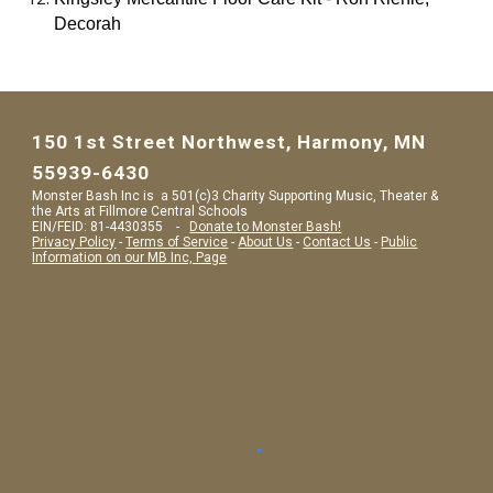
Decorah
150 1st Street Northwest, Harmony, MN
55939-6430
Monster Bash Inc is a 501(c)3 Charity Supporting Music, Theater &
the Arts at Fillmore Central Schools
EIN/FEID: 81-4430355 -
Donate to Monster Bash!
Privacy Policy
-
Terms of Service
-
About Us
-
Contact Us
-
Public
Information on our MB Inc, Page