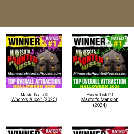
Monster Bash #1
3
Monster Bash #1
2
Where's Alice?
(202
5
)
Master's Mansion
(2024)