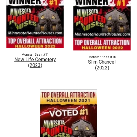
Monster Bash #1
1
Monster Bash #
10
New Life Cemetery
Slim Chance!
(202
3
)
(2022)