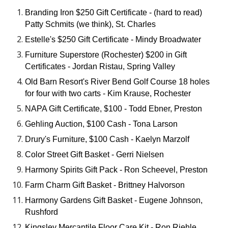
Branding Iron $250 Gift Certificate - (hard to read)
Patty Schmits (we think), St. Charles
Estelle's $250 Gift Certificate - Mindy Broadwater
Furniture Superstore (Rochester) $200 in Gift
Certificates - Jordan Ristau, Spring Valley
Old Barn Resort's River Bend Golf Course 18 holes
for four with two carts - Kim Krause, Rochester
NAPA Gift Certificate, $100 - Todd Ebner, Preston
Gehling Auction, $100 Cash - Tona Larson
Drury's Furniture, $100 Cash - Kaelyn Marzolf
Color Street Gift Basket - Gerri Nielsen
Harmony Spirits Gift Pack - Ron Scheevel, Preston
Farm Charm Gift Basket - Brittney Halvorson
Harmony Gardens Gift Basket - Eugene Johnson,
Rushford
Kingsley Mercantile Floor Care Kit - Ron Riehle,