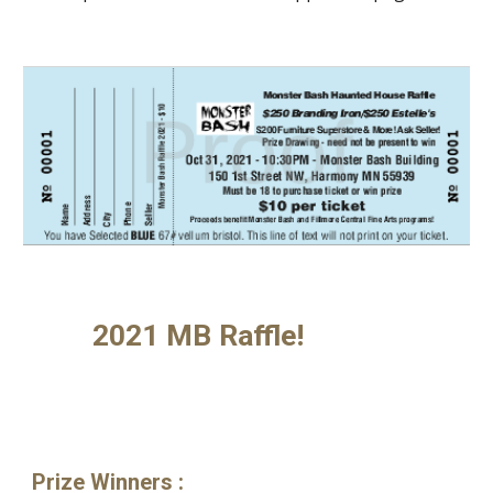
2021 MB Raffle!
Prize Winners
: