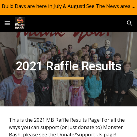
Build Days are here in July & August! See The News area of the website!! And CONGRATS!! MB #13 (Where's Alice?) was #1 for 2025!
Skip to main content
Skip to navigation
2021 Raffle Results
This is the 2021 MB Raffle Results Page!
For all the
ways you can support (or just donate to) Monster
Bash, please see the
Donate/Support Us page
!